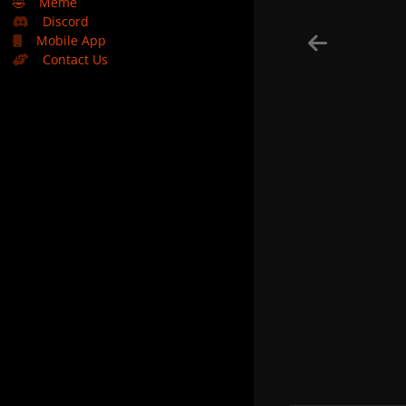
🤣
Meme
Discord
Mobile App
Contact Us