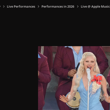
y
Live Performances
Performances in 2026
Live @ Apple Music