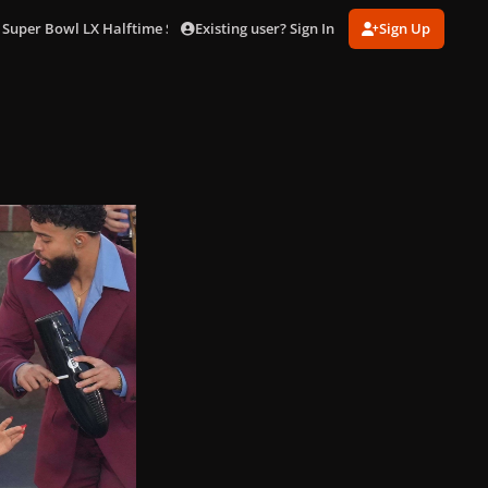
Existing user? Sign In
Sign Up
 Super Bowl LX Halftime Show in LA (Feb. 8)
gagaimages_0070.jpg