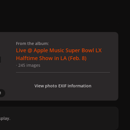
 slide
l slide
From the album:
Live @ Apple Music Super Bowl LX
Halftime Show in LA (Feb. 8)
· 245 images
View photo EXIF information
1
play.