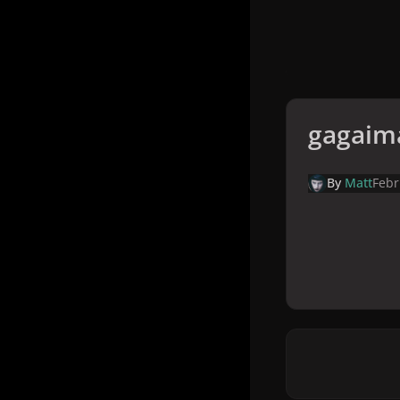
gagaim
By
Matt
Febr