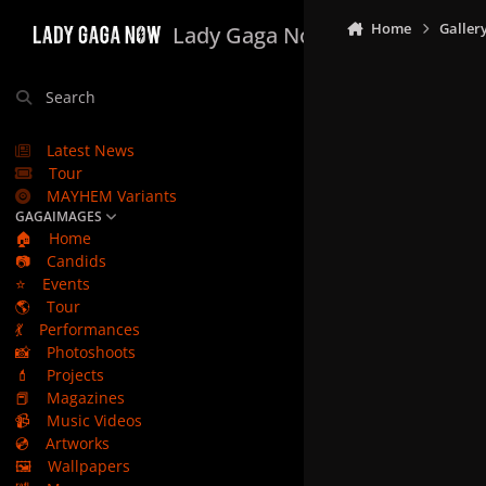
Skip to content
Home
Galler
Lady Gaga Now
Search
Latest News
Tour
MAYHEM Variants
GAGAIMAGES
🏠
Home
📷
Candids
⭐
Events
🌎
Tour
💃
Performances
📸
Photoshoots
💄
Projects
📕
Magazines
📹
Music Videos
💿
Artworks
🖼️
Wallpapers