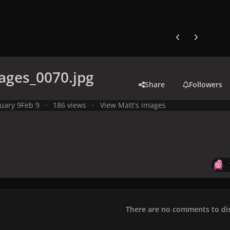
Previous carousel
Next carouse
ages_0070.jpg
Share
Followers
uary 9
Feb 9
186 views
View Matt's images
There are no comments to dis