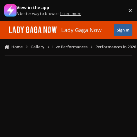
Skip to content
View in the app
×
Di
A better way to browse.
Learn more
.
Lady Gaga Now
Sign In
Home
Gallery
Live Performances
Performances in 2026