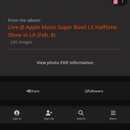
1
From the album:
Live @ Apple Music Super Bowl LX Halftime
Show in LA (Feb. 8)
· 245 images
View photo EXIF information
Share
Followers
There are no comments to display.
Sign In
Sign Up
Search
Menu