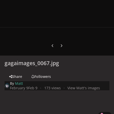
Previous carousel slide
Next carousel slide
gagaimages_0067.jpg
Share
Followers
By
Matt
February 9
Feb 9
173 views
View Matt's images