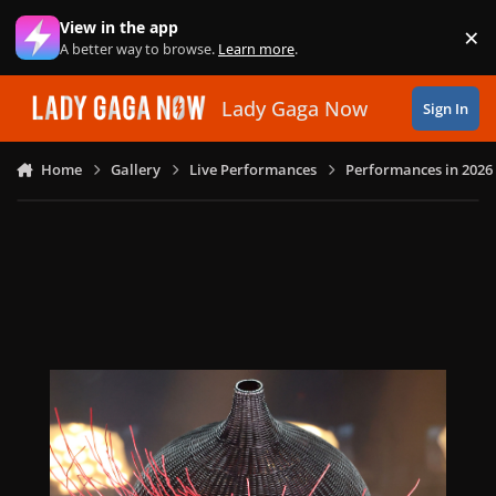
Skip to content
View in the app
×
Di
A better way to browse.
Learn more
.
Lady Gaga Now
Sign In
Home
Gallery
Live Performances
Performances in 2026