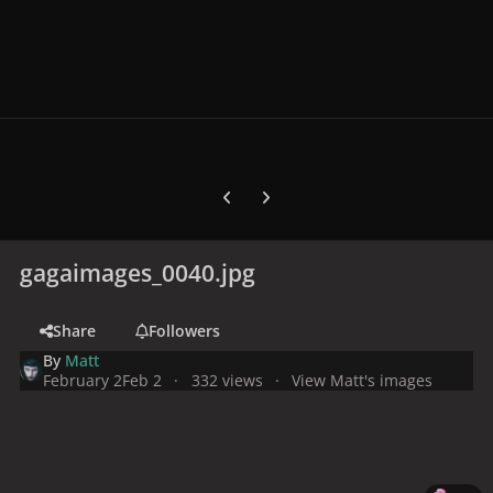
Previous carousel slide
Next carousel slide
gagaimages_0040.jpg
Share
Followers
By
Matt
February 2
Feb 2
332 views
View Matt's images