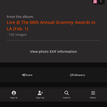
1
From the album:
Live @ The 68th Annual Grammy Awards in
LA (Feb. 1)
· 105 images
View photo EXIF information
Share
Followers
There are no comments to display.
Sign In
Sign Up
Search
Menu