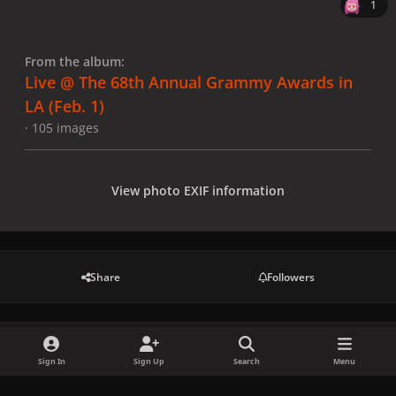
1
From the album:
Live @ The 68th Annual Grammy Awards in
LA (Feb. 1)
· 105 images
View photo EXIF information
Share
Followers
There are no comments to display.
Sign In
Sign Up
Search
Menu