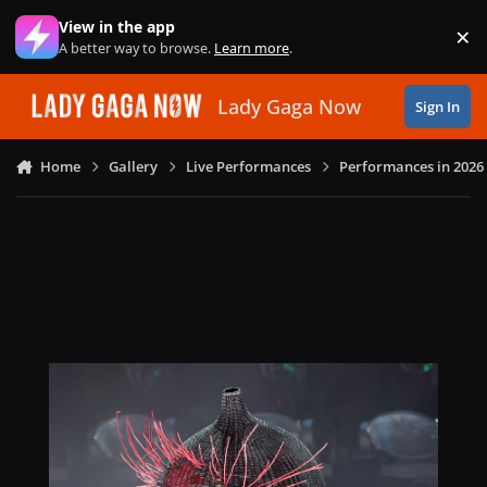
Skip to content
View in the app
×
Di
A better way to browse.
Learn more
.
Lady Gaga Now
Sign In
Home
Gallery
Live Performances
Performances in 2026