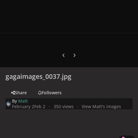
Previous carousel slide
Next carousel slide
gagaimages_0037.jpg
Share
Followers
By
Matt
February 2
Feb 2
350 views
View Matt's images