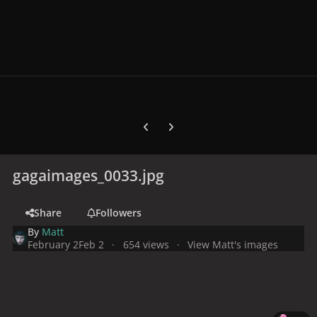
Previous carousel slide
Next carousel slide
gagaimages_0033.jpg
Share
Followers
By
Matt
February 2
Feb 2
654 views
View Matt's images