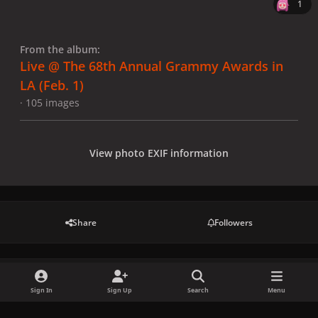
1
From the album:
Live @ The 68th Annual Grammy Awards in
LA (Feb. 1)
· 105 images
View photo EXIF information
Share
Followers
There are no comments to display.
Sign In
Sign Up
Search
Menu