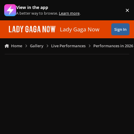
Skip to content
View in the app
×
Di
A better way to browse.
Learn more
.
Lady Gaga Now
Sign In
Home
Gallery
Live Performances
Performances in 2026