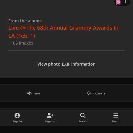
1
From the album:
Live @ The 68th Annual Grammy Awards in
LA (Feb. 1)
· 105 images
View photo EXIF information
Share
Followers
There are no comments to display.
Sign In
Sign Up
Search
Menu