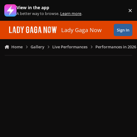
Skip to content
View in the app
×
Di
A better way to browse.
Learn more
.
Lady Gaga Now
Sign In
Home
Gallery
Live Performances
Performances in 2026