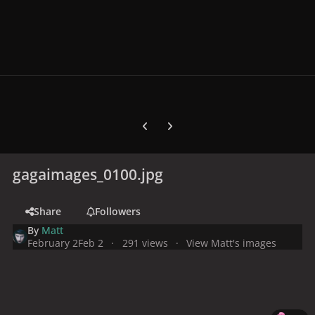
Previous carousel slide
Next carousel slide
gagaimages_0100.jpg
Share
Followers
By
Matt
February 2
Feb 2
291 views
View Matt's images