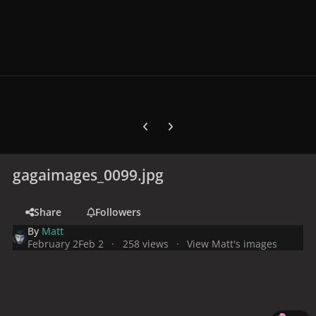
Previous carousel slide
Next carousel slide
gagaimages_0099.jpg
Share
Followers
By
Matt
February 2
Feb 2
258 views
View Matt's images