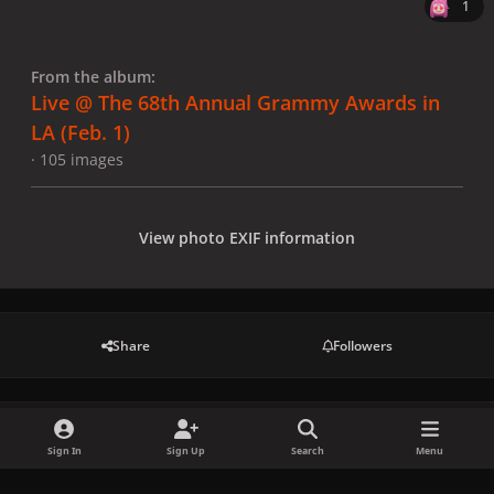
1
From the album:
Live @ The 68th Annual Grammy Awards in
LA (Feb. 1)
· 105 images
View photo EXIF information
Share
Followers
There are no comments to display.
Sign In
Sign Up
Search
Menu