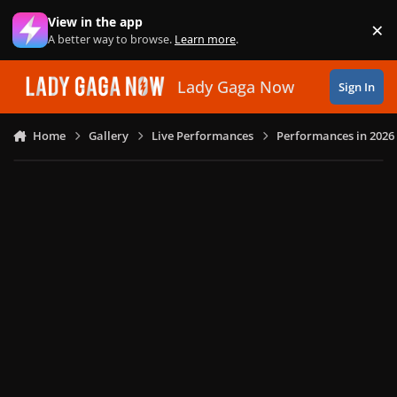
Skip to content
View in the app
×
Di
A better way to browse.
Learn more
.
Lady Gaga Now
Sign In
Home
Gallery
Live Performances
Performances in 2026