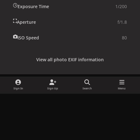
Exposure Time
1/200
Aperture
f/1.8
ISO Speed
80
View all photo EXIF information
Sign In
Sign Up
Search
Menu
Share
Followers
x
f
i
b
d
t
a
n
l
i
i