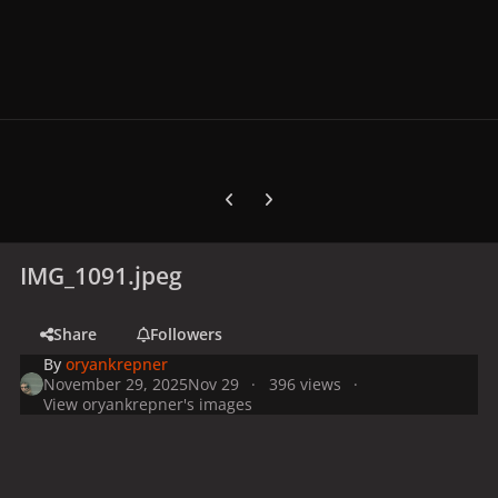
Previous carousel slide
Next carousel slide
IMG_1091.jpeg
Share
Followers
By
oryankrepner
November 29, 2025
Nov 29
396 views
View oryankrepner's images