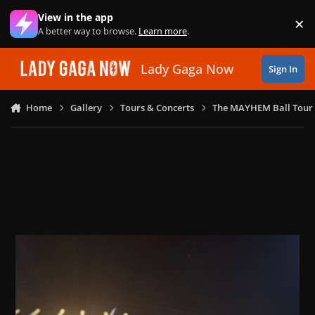
Skip to content
View in the app
×
Di
A better way to browse.
Learn more
.
Lady Gaga Now
Sign In
Home
Gallery
Tours & Concerts
The MAYHEM Ball Tour 