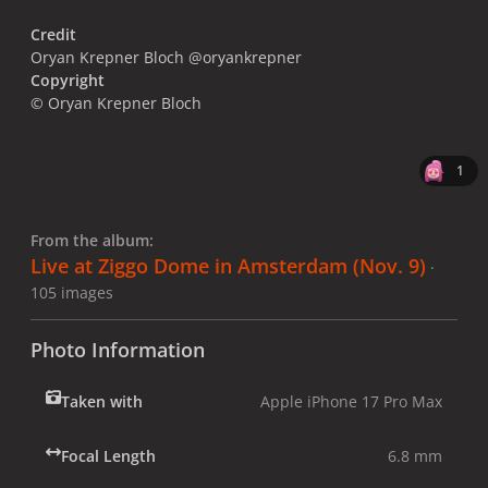
Credit
Oryan Krepner Bloch @oryankrepner
Copyright
© Oryan Krepner Bloch
1
From the album:
Live at Ziggo Dome in Amsterdam (Nov. 9)
·
105 images
Photo Information
Taken with
Apple iPhone 17 Pro Max
Focal Length
6.8 mm