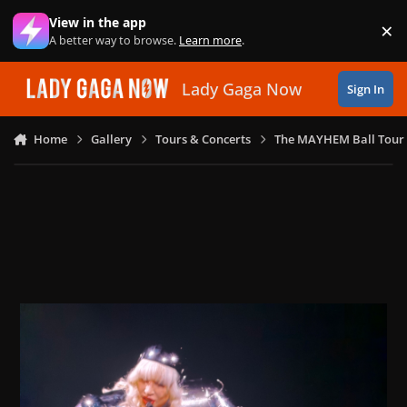
Skip to content
View in the app
×
Di
A better way to browse.
Learn more
.
Lady Gaga Now
Sign In
Home
Gallery
Tours & Concerts
The MAYHEM Ball Tour 