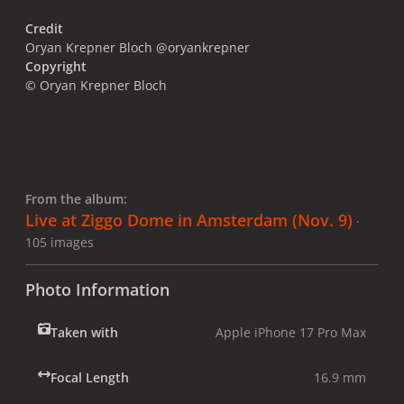
Credit
Oryan Krepner Bloch @oryankrepner
Copyright
© Oryan Krepner Bloch
From the album:
Live at Ziggo Dome in Amsterdam (Nov. 9)
·
105 images
Photo Information
Taken with
Apple iPhone 17 Pro Max
Focal Length
16.9 mm