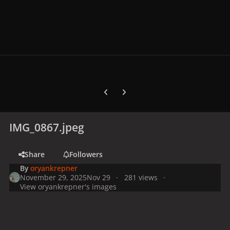
Previous carousel slide
Next carousel slide
IMG_0867.jpeg
Share
Followers
By
oryankrepner
November 29, 2025
Nov 29
281 views
View oryankrepner's images