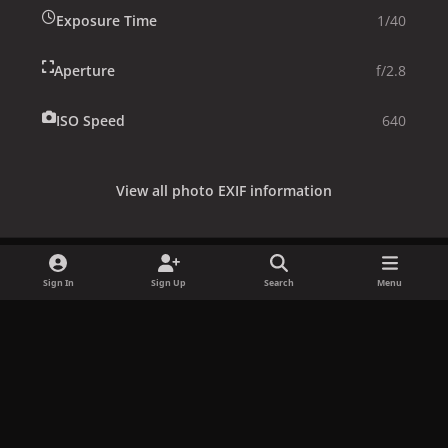
Exposure Time
1/40
Aperture
f/2.8
ISO Speed
640
View all photo EXIF information
Sign In
Sign Up
Search
Menu
Share
Followers
x
f
i
b
d
t
a
n
l
i
i