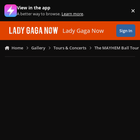
Skip to content
View in the app
×
Di
A better way to browse.
Learn more
.
Lady Gaga Now
Sign In
Home
Gallery
Tours & Concerts
The MAYHEM Ball Tour 