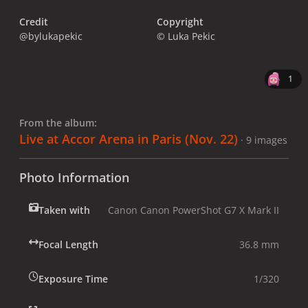
Credit
Copyright
@bylukapekic
© Luka Pekic
1
From the album:
Live at Accor Arena in Paris (Nov. 22)
· 9 images
Photo Information
Taken with
Canon Canon PowerShot G7 X Mark II
Focal Length
36.8 mm
Exposure Time
1/320