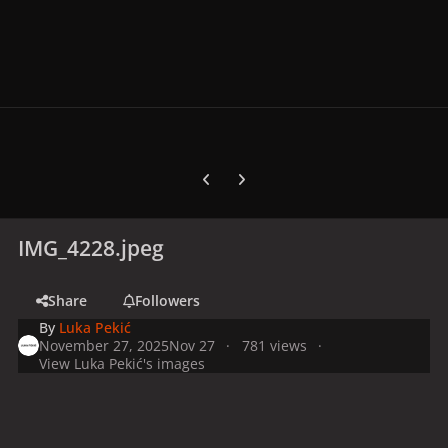
Previous carousel slide
Next carousel slide
IMG_4228.jpeg
Share
Followers
By
Luka Pekić
November 27, 2025
Nov 27
781 views
View Luka Pekić's images