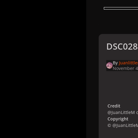
DSC028
By
Juanlittl
November 4
Credit
@JuanLittleM o
Copyright
© @JuanLittleM