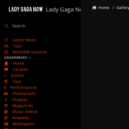
Skip to content
Home
Galler
Lady Gaga Now
Search
Latest News
Tour
MAYHEM Variants
GAGAIMAGES
🏠
Home
📷
Candids
⭐
Events
🌎
Tour
💃
Performances
📸
Photoshoots
💄
Projects
📕
Magazines
📹
Music Videos
💿
Artworks
🖼️
Wallpapers