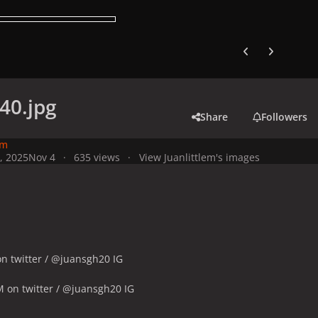
Previous carousel
Next carouse
40.jpg
Share
Followers
em
, 2025
Nov 4
635 views
View Juanlittlem's images
n twitter / @juansgh20 IG
 on twitter / @juansgh20 IG