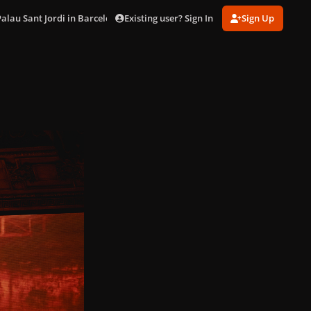
Existing user? Sign In
Sign Up
Palau Sant Jordi in Barcelona (Oct. 28)
DSC02840.jpg