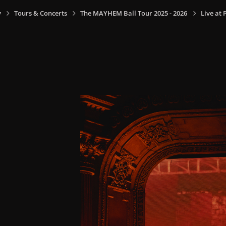
y
Tours & Concerts
The MAYHEM Ball Tour 2025 - 2026
Live at 