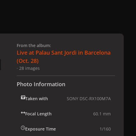
 slide
l slide
From the album:
Live at Palau Sant Jordi in Barcelona
(Oct. 28)
· 28 images
Photo Information
Taken with
SONY DSC-RX100M7A
Focal Length
60.1 mm
Exposure Time
1/160