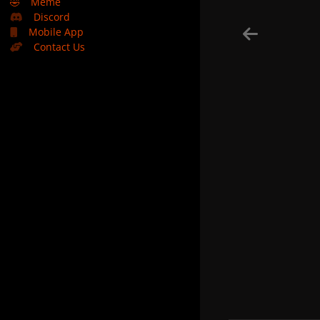
🤣
Meme
Discord
Mobile App
Contact Us