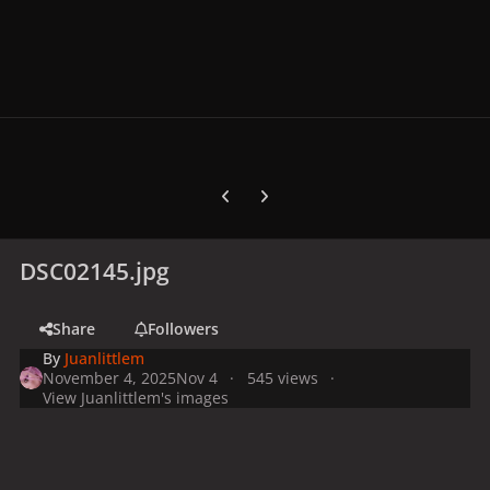
Previous carousel slide
Next carousel slide
DSC02145.jpg
Share
Followers
By
Juanlittlem
November 4, 2025
Nov 4
545 views
View Juanlittlem's images