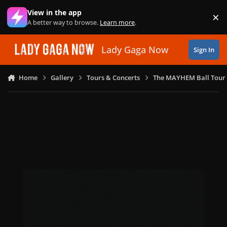
Skip to content
View in the app
×
Di
A better way to browse.
Learn more
.
Lady Gaga Now
Sign In
Home
Gallery
Tours & Concerts
The MAYHEM Ball Tour 