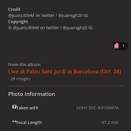
Credit
@JuanLittleM on twitter / @juansgh20 IG
Copyright
© @JuanLittleM on twitter / @juansgh20 IG
1
From the album:
Live at Palau Sant Jordi in Barcelona (Oct. 28)
· 28 images
Photo Information
Taken with
SONY DSC-RX100M7A
Focal Length
67.2 mm