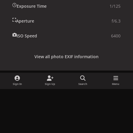
Exposure Time
1/125
Aperture
f/6.3
ISO Speed
6400
View all photo EXIF information
Sign In
Sign Up
Search
Menu
Share
Followers
x
f
i
b
d
t
a
n
l
i
i