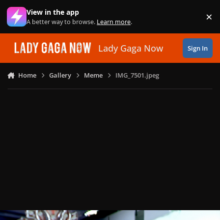
Skip to content
View in the app
×
Di
A better way to browse.
Learn more
.
Lady Gaga Now
Sign In
Home
Gallery
Meme
IMG_7501.jpeg