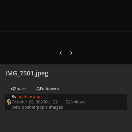
Previous carousel slide
Next carousel slide
IMG_7501.jpeg
Share
Followers
By
poehlerpop
October 22, 2025
Oct 22
528 views
View poehlerpop's images