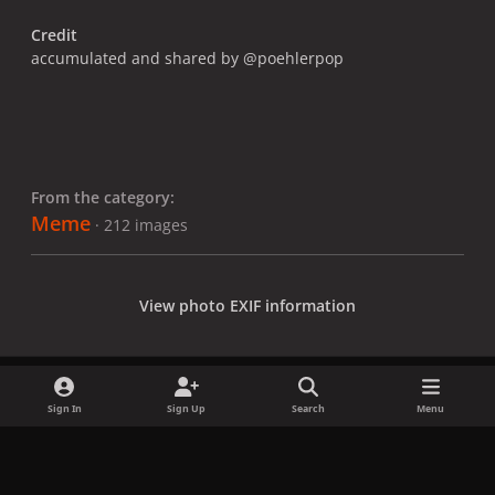
Credit
accumulated and shared by @poehlerpop
From the category:
Meme
· 212 images
View photo EXIF information
Sign In
Sign Up
Search
Menu
Share
Followers