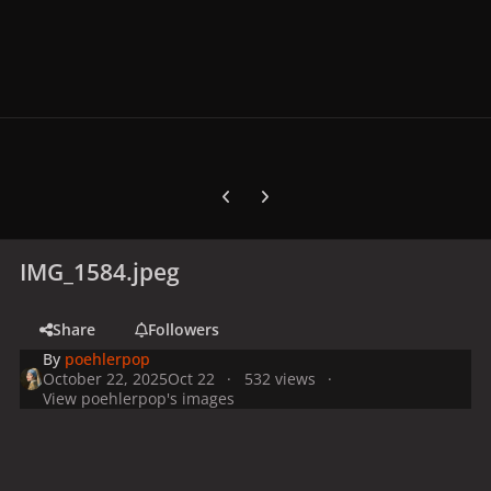
Previous carousel slide
Next carousel slide
IMG_1584.jpeg
Share
Followers
By
poehlerpop
October 22, 2025
Oct 22
532 views
View poehlerpop's images