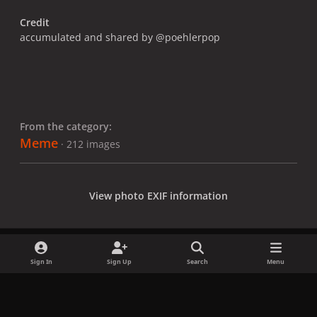
Credit
accumulated and shared by @poehlerpop
From the category:
Meme
· 212 images
View photo EXIF information
Sign In
Sign Up
Search
Menu
Share
Followers