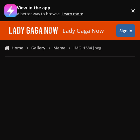
Skip to content
View in the app
×
Di
A better way to browse.
Learn more
.
Lady Gaga Now
Sign In
Home
Gallery
Meme
IMG_1584.jpeg