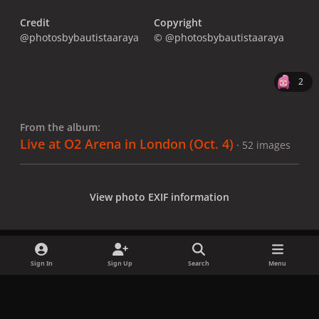
Credit
Copyright
@photosbybautistaaraya
© @photosbybautistaaraya
2
From the album:
Live at O2 Arena in London (Oct. 4)
· 52 images
View photo EXIF information
Sign In
Sign Up
Search
Menu
Share
Followers