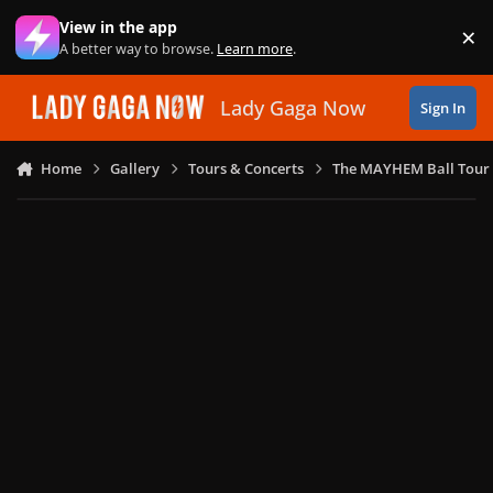
Skip to content
View in the app
×
Di
A better way to browse.
Learn more
.
Lady Gaga Now
Sign In
Home
Gallery
Tours & Concerts
The MAYHEM Ball Tour 