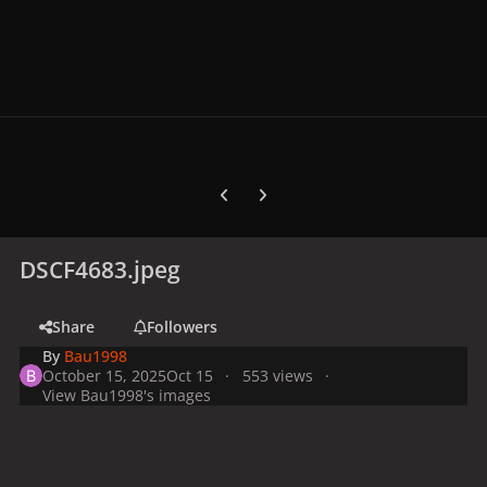
Previous carousel slide
Next carousel slide
DSCF4683.jpeg
Share
Followers
By
Bau1998
October 15, 2025
Oct 15
553 views
View Bau1998's images