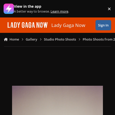
Skip to content
View in the app
×
Di
A better way to browse.
Learn more
.
Lady Gaga Now
Sign In
Home
Gallery
Studio Photo Shoots
Photo Shoots from 