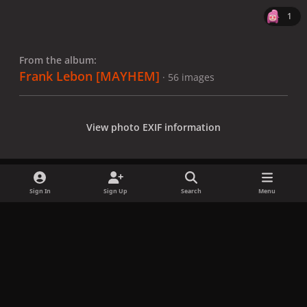
1
From the album:
Frank Lebon [MAYHEM]
· 56 images
View photo EXIF information
Sign In
Sign Up
Search
Menu
Share
Followers
x
f
i
b
d
t
a
n
l
i
i
Privacy Policy
Contact Us
Cookies