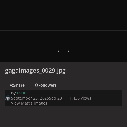
Previous carousel slide
Next carousel slide
gagaimages_0029.jpg
Share
Followers
By
Matt
September 23, 2025
Sep 23
1,436 views
View Matt's images