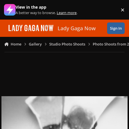
Skip to content
View in the app
×
Di
A better way to browse.
Learn more
.
Lady Gaga Now
Sign In
Home
Gallery
Studio Photo Shoots
Photo Shoots from 