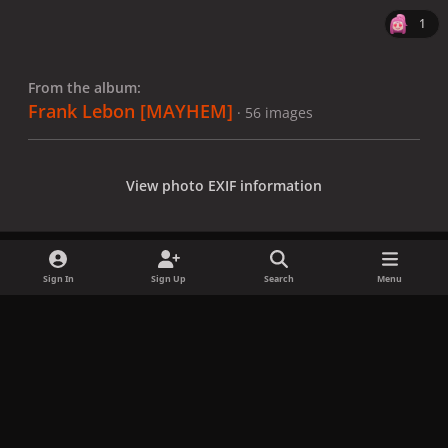
1
From the album:
Frank Lebon [MAYHEM]
· 56 images
View photo EXIF information
Sign In
Sign Up
Search
Menu
Share
Followers
x
f
i
b
d
t
a
n
l
i
i
Privacy Policy
Contact Us
Cookies