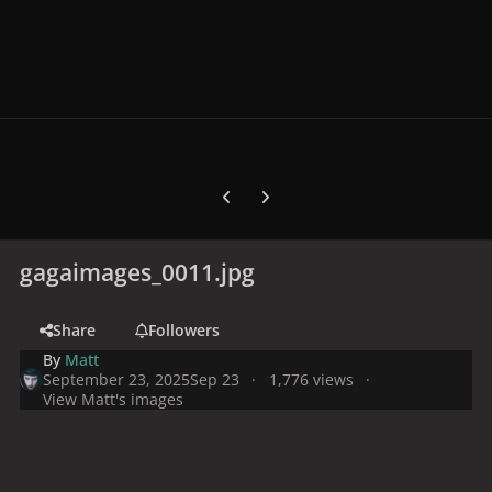
Previous carousel slide
Next carousel slide
gagaimages_0011.jpg
Share
Followers
By
Matt
September 23, 2025
Sep 23
1,776 views
View Matt's images