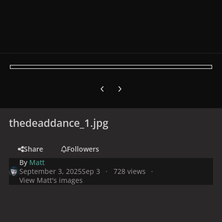
Previous carousel slide
Next carousel slide
thedeaddance_1.jpg
Share
Followers
By
Matt
September 3, 2025
Sep 3
728 views
View Matt's images