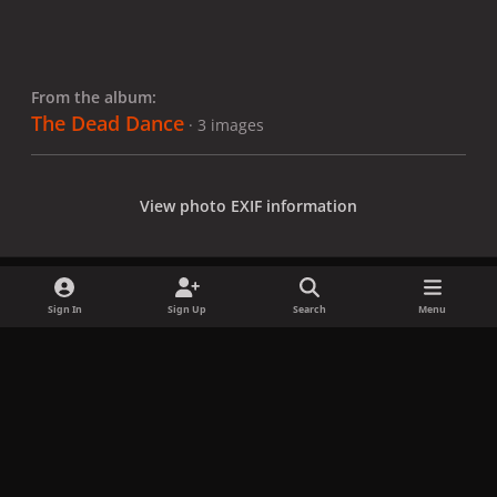
From the album:
The Dead Dance
· 3 images
View photo EXIF information
Sign In
Sign Up
Search
Menu
Share
Followers
x
f
i
b
d
t
a
n
l
i
i
Privacy Policy
Contact Us
Cookies