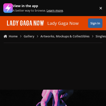
Skip to content
View in the app
×
Di
A better way to browse.
Learn more
.
Lady Gaga Now
Sign In
Home
Gallery
Artworks, Mockups & Collectibles
Single