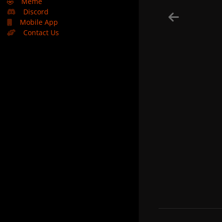
🤣
Meme
Discord
Mobile App
Contact Us