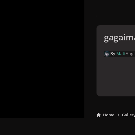
gagaim
By
Matt
Augu
Home
Galler