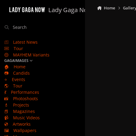
Skip to content
Home
Galler
Lady Gaga Now
Search
Latest News
Tour
MAYHEM Variants
GAGAIMAGES
🏠
Home
📷
Candids
⭐
Events
🌎
Tour
💃
Performances
📸
Photoshoots
💄
Projects
📕
Magazines
📹
Music Videos
💿
Artworks
🖼️
Wallpapers