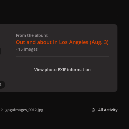
 slide
l slide
From the album:
Out and about in Los Angeles (Aug. 3)
· 15 images
View photo EXIF information
2
gagaimages_0012.jpg
All Activity