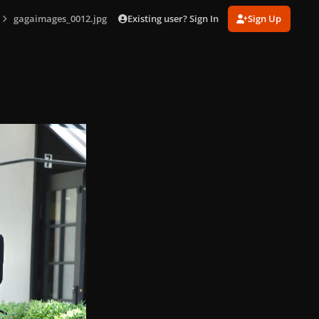
Existing user? Sign In
Sign Up
gagaimages_0012.jpg