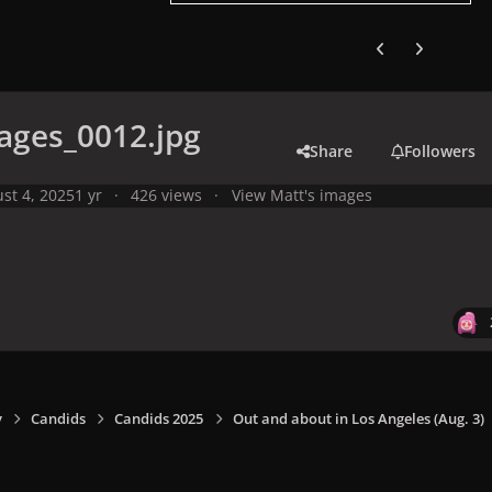
Previous carousel
Next carouse
ages_0012.jpg
Share
Followers
st 4, 2025
1 yr
426 views
View Matt's images
y
Candids
Candids 2025
Out and about in Los Angeles (Aug. 3)