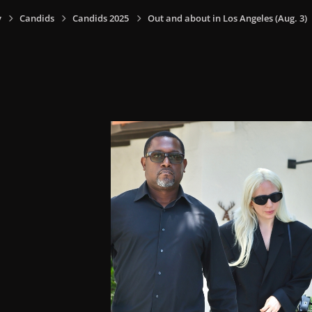
y
Candids
Candids 2025
Out and about in Los Angeles (Aug. 3)