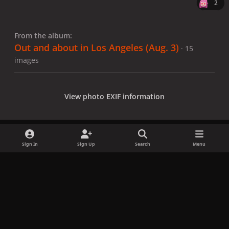
2
From the album:
Out and about in Los Angeles (Aug. 3)
· 15
images
View photo EXIF information
Sign In
Sign Up
Search
Menu
Share
Followers
x
f
i
b
d
t
a
n
l
i
i