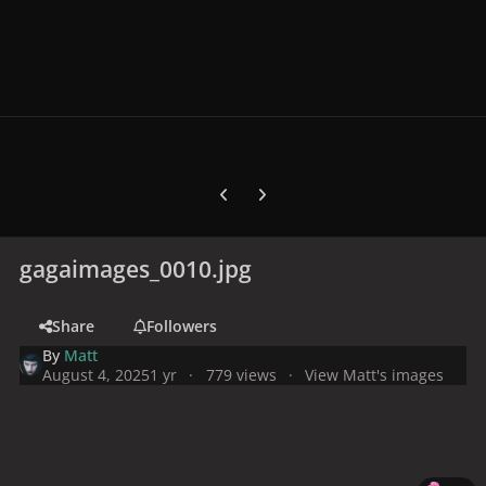
Previous carousel slide
Next carousel slide
gagaimages_0010.jpg
Share
Followers
By
Matt
August 4, 2025
1 yr
779 views
View Matt's images