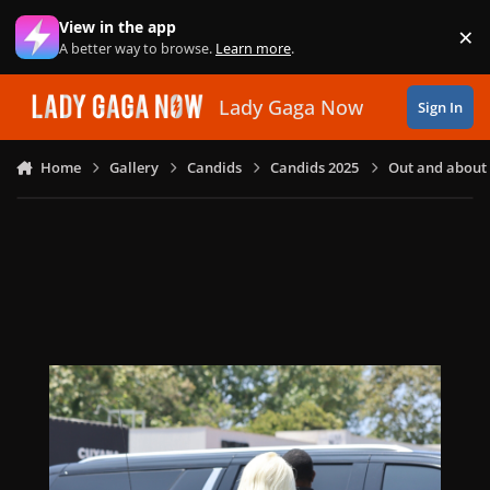
Skip to content
View in the app
×
Di
A better way to browse.
Learn more
.
Lady Gaga Now
Sign In
Home
Gallery
Candids
Candids 2025
Out and about i