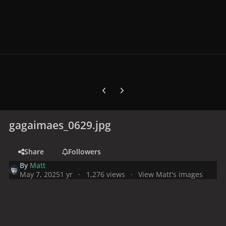
Previous carousel slide
Next carousel slide
gagaimaes_0629.jpg
Share
Followers
By
Matt
May 7, 2025
1 yr
1,276 views
View Matt's images