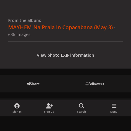
From the album:
MAYHEM Na Praia in Copacabana (May 3)
·
636 images
View photo EXIF information
Share
Followers
There are no comments to display.
Sign In
Sign Up
Search
Menu