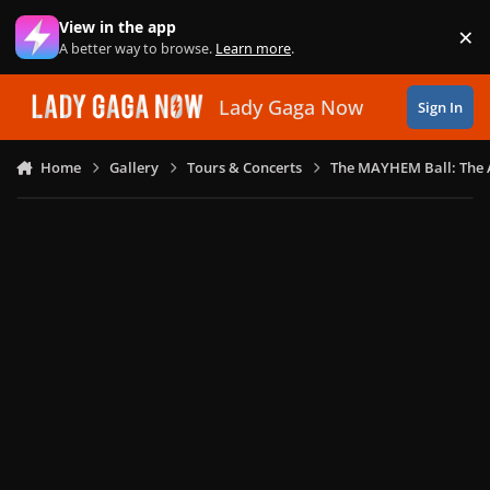
Skip to content
View in the app
×
Di
A better way to browse.
Learn more
.
Lady Gaga Now
Sign In
Home
Gallery
Tours & Concerts
The MAYHEM Ball: The 