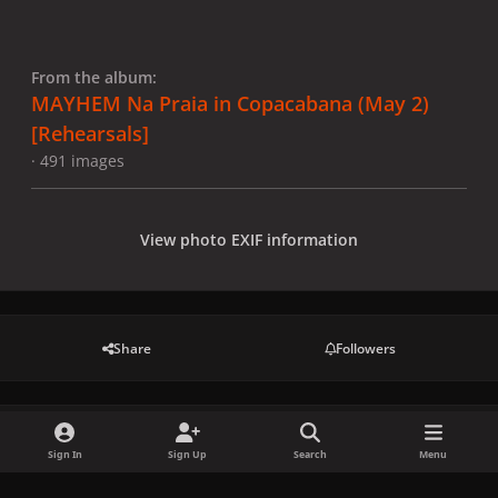
From the album:
MAYHEM Na Praia in Copacabana (May 2)
[Rehearsals]
· 491 images
View photo EXIF information
Share
Followers
There are no comments to display.
Sign In
Sign Up
Search
Menu