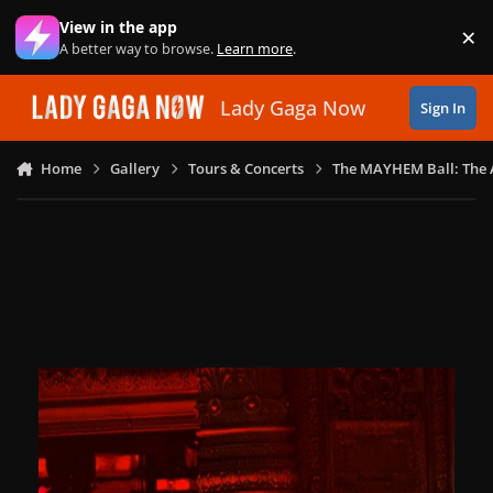
Skip to content
View in the app
×
Di
A better way to browse.
Learn more
.
Lady Gaga Now
Sign In
Home
Gallery
Tours & Concerts
The MAYHEM Ball: The 