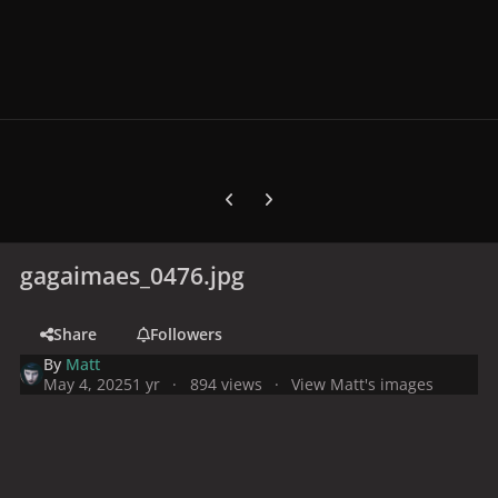
Previous carousel slide
Next carousel slide
gagaimaes_0476.jpg
Share
Followers
By
Matt
May 4, 2025
1 yr
894 views
View Matt's images