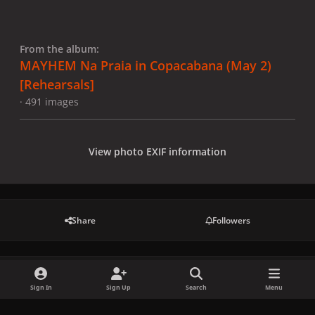
From the album:
MAYHEM Na Praia in Copacabana (May 2)
[Rehearsals]
· 491 images
View photo EXIF information
Share
Followers
There are no comments to display.
Sign In
Sign Up
Search
Menu