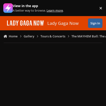
Skip to content
View in the app
×
Di
A better way to browse.
Learn more
.
Lady Gaga Now
Sign In
Home
Gallery
Tours & Concerts
The MAYHEM Ball: The 