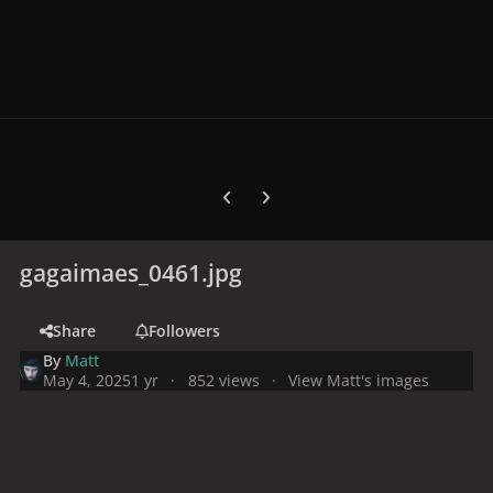
Previous carousel slide
Next carousel slide
gagaimaes_0461.jpg
Share
Followers
By
Matt
May 4, 2025
1 yr
852 views
View Matt's images