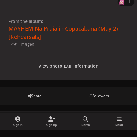
1
From the album:
MAYHEM Na Praia in Copacabana (May 2)
[Rehearsals]
· 491 images
View photo EXIF information
Share
Followers
There are no comments to display.
Sign In
Sign Up
Search
Menu