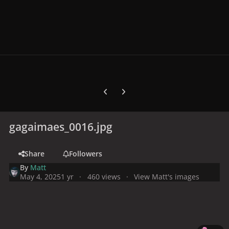
Previous carousel slide
Next carousel slide
gagaimaes_0016.jpg
Share
Followers
By
Matt
May 4, 2025
1 yr
460 views
View Matt's images