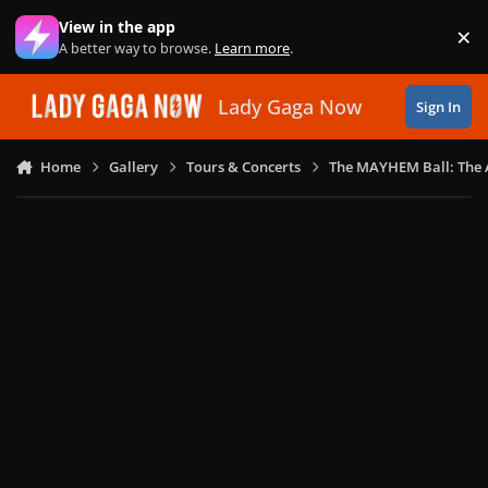
Skip to content
View in the app
×
Di
A better way to browse.
Learn more
.
Lady Gaga Now
Sign In
Home
Gallery
Tours & Concerts
The MAYHEM Ball: The 