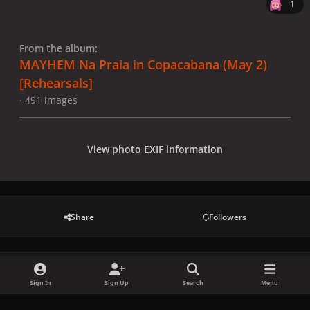
1
From the album:
MAYHEM Na Praia in Copacabana (May 2)
[Rehearsals]
· 491 images
View photo EXIF information
Share
Followers
There are no comments to display.
Sign In
Sign Up
Search
Menu