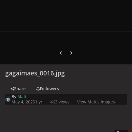
Previous carousel slide
Next carousel slide
gagaimaes_0016.jpg
Share
Followers
By
Matt
May 4, 2025
1 yr
463 views
View Matt's images