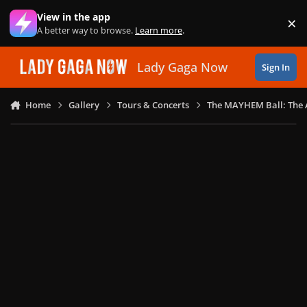
Skip to content
View in the app
×
Di
A better way to browse.
Learn more
.
Lady Gaga Now
Sign In
Home
Gallery
Tours & Concerts
The MAYHEM Ball: The 