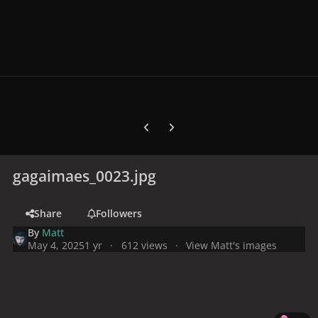
Previous carousel slide
Next carousel slide
gagaimaes_0023.jpg
Share
Followers
By
Matt
May 4, 2025
1 yr
612 views
View Matt's images