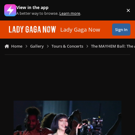
Skip to content
View in the app
×
Di
A better way to browse.
Learn more
.
Lady Gaga Now
Sign In
Home
Gallery
Tours & Concerts
The MAYHEM Ball: The 