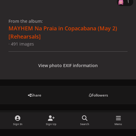
1
From the album:
MAYHEM Na Praia in Copacabana (May 2)
[Rehearsals]
· 491 images
View photo EXIF information
Share
Followers
There are no comments to display.
Sign In
Sign Up
Search
Menu