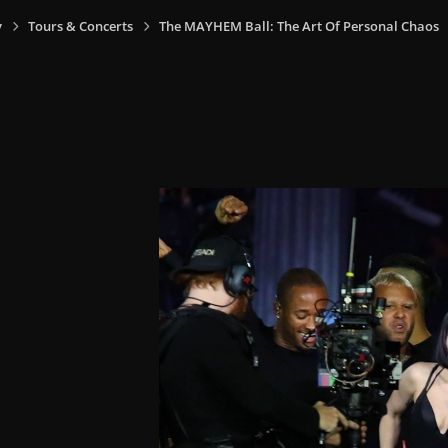
y
Tours & Concerts
The MAYHEM Ball: The Art Of Personal Chaos