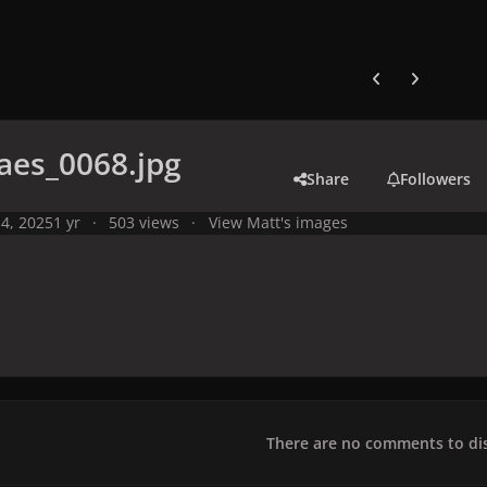
Previous carousel
Next carouse
aes_0068.jpg
Share
Followers
4, 2025
1 yr
503 views
View Matt's images
There are no comments to dis