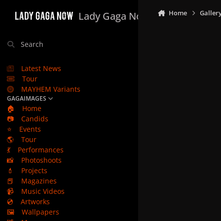
Skip to content
Home
Galler
Lady Gaga Now
Search
Latest News
Tour
MAYHEM Variants
GAGAIMAGES
🏠
Home
📷
Candids
⭐
Events
🌎
Tour
💃
Performances
📸
Photoshoots
💄
Projects
📕
Magazines
📹
Music Videos
💿
Artworks
🖼️
Wallpapers