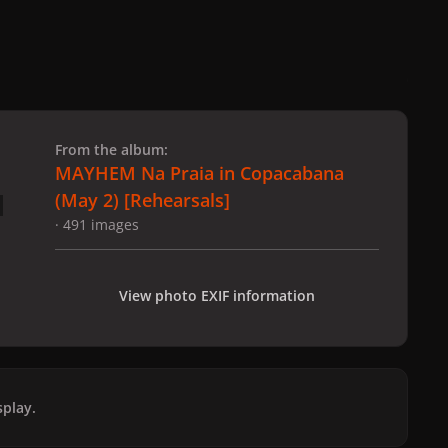
 slide
l slide
From the album:
MAYHEM Na Praia in Copacabana
(May 2) [Rehearsals]
· 491 images
View photo EXIF information
play.