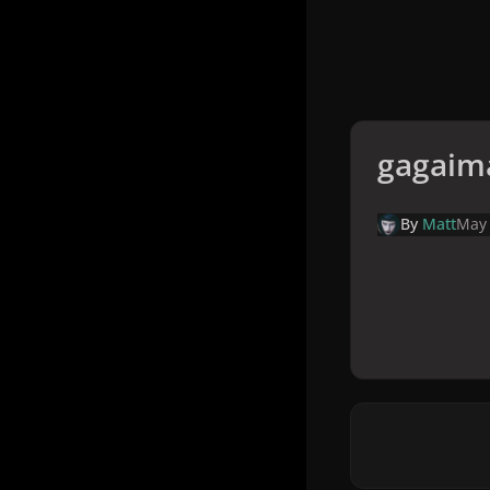
gagaim
By
Matt
May 