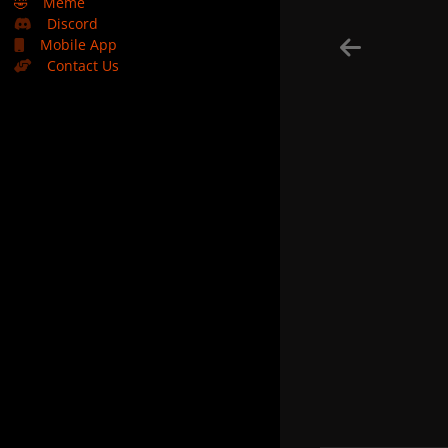
🤣
Meme
Discord
Mobile App
Contact Us