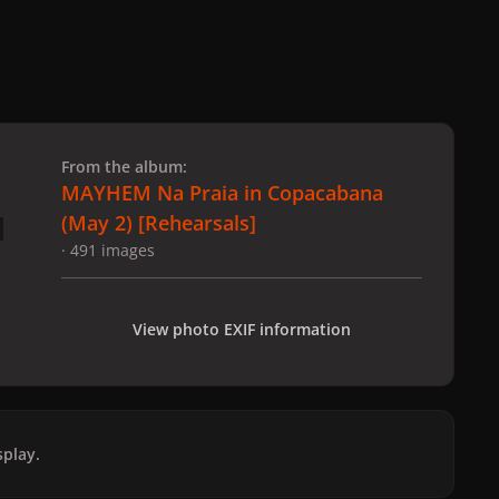
 slide
l slide
From the album:
MAYHEM Na Praia in Copacabana
(May 2) [Rehearsals]
· 491 images
View photo EXIF information
play.