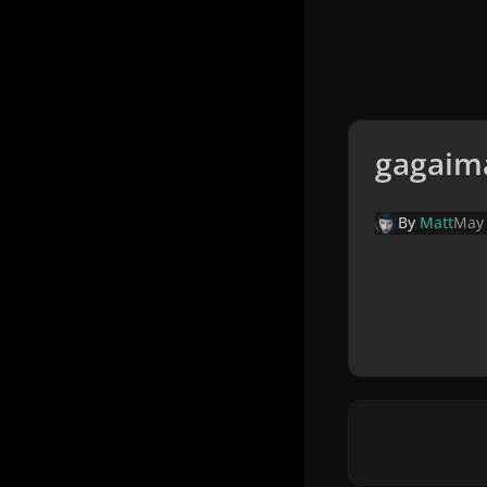
gagaim
By
Matt
May 