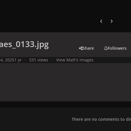
Previous carousel
Next carouse
aes_0133.jpg
Share
Followers
4, 2025
1 yr
531 views
View Matt's images
There are no comments to dis