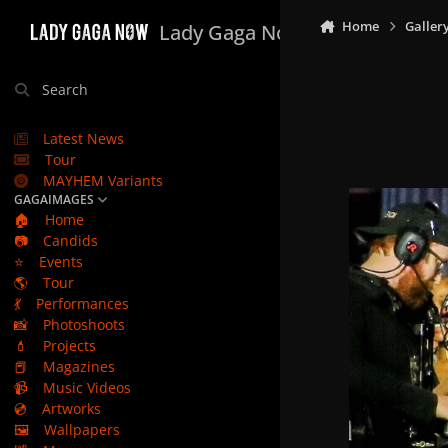
Skip to content
Home
Galler
Lady Gaga Now
Search
Latest News
Tour
MAYHEM Variants
GAGAIMAGES
🏠
Home
📷
Candids
⭐
Events
🌎
Tour
💃
Performances
📸
Photoshoots
💄
Projects
📕
Magazines
📹
Music Videos
💿
Artworks
🖼️
Wallpapers