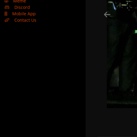
🤣
Meme
Discord
Mobile App
Contact Us