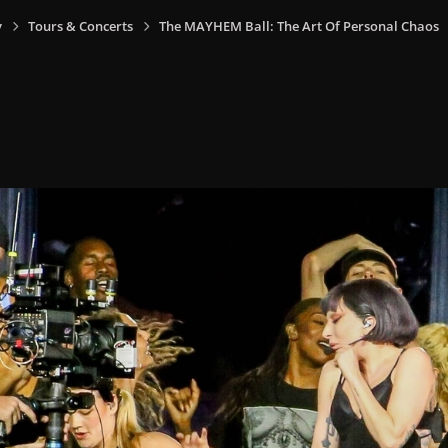
y
Tours & Concerts
The MAYHEM Ball: The Art Of Personal Chaos