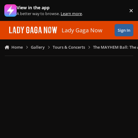
Skip to content
View in the app
×
Di
A better way to browse.
Learn more
.
Lady Gaga Now
Sign In
Home
Gallery
Tours & Concerts
The MAYHEM Ball: The 