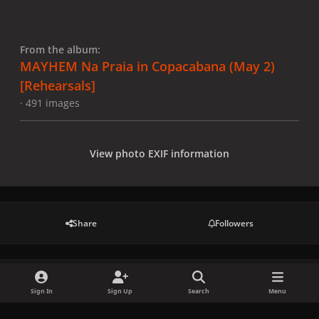
From the album:
MAYHEM Na Praia in Copacabana (May 2)
[Rehearsals]
· 491 images
View photo EXIF information
Share
Followers
There are no comments to display.
Sign In
Sign Up
Search
Menu