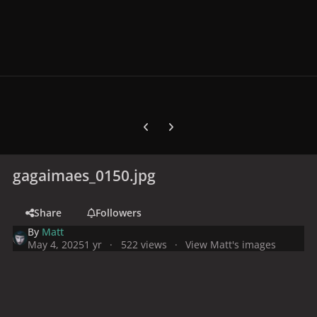
Previous carousel slide
Next carousel slide
gagaimaes_0150.jpg
Share
Followers
By
Matt
May 4, 2025
1 yr
522 views
View Matt's images