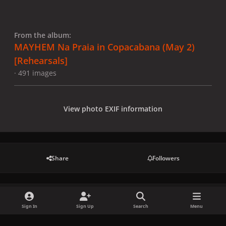
From the album:
MAYHEM Na Praia in Copacabana (May 2)
[Rehearsals]
· 491 images
View photo EXIF information
Share
Followers
There are no comments to display.
Sign In
Sign Up
Search
Menu