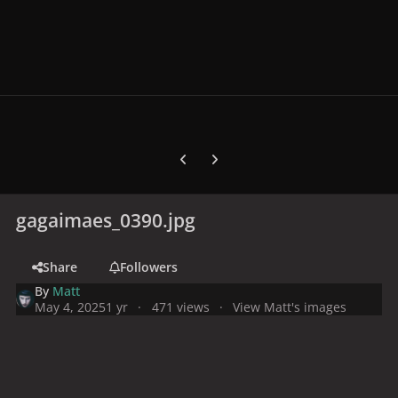
Previous carousel slide
Next carousel slide
gagaimaes_0390.jpg
Share
Followers
By
Matt
May 4, 2025
1 yr
471 views
View Matt's images