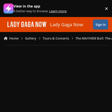
Skip to content
View in the app
×
Di
A better way to browse.
Learn more
.
Lady Gaga Now
Sign In
Home
Gallery
Tours & Concerts
The MAYHEM Ball: The 