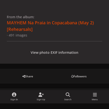
From the album:
MAYHEM Na Praia in Copacabana (May 2)
[Rehearsals]
· 491 images
View photo EXIF information
Share
Followers
There are no comments to display.
Sign In
Sign Up
Search
Menu