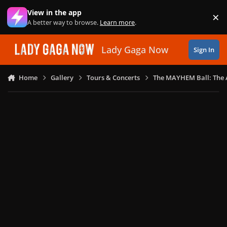
Skip to content
View in the app
×
Di
A better way to browse.
Learn more
.
Lady Gaga Now
Sign In
Home
Gallery
Tours & Concerts
The MAYHEM Ball: The 