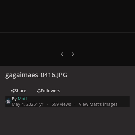
Previous carousel slide
Next carousel slide
gagaimaes_0416.JPG
Share
Followers
By
Matt
May 4, 2025
1 yr
599 views
View Matt's images