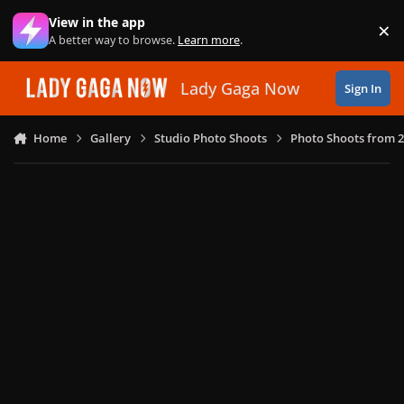
Skip to content
View in the app
×
Di
A better way to browse.
Learn more
.
Lady Gaga Now
Sign In
Home
Gallery
Studio Photo Shoots
Photo Shoots from 