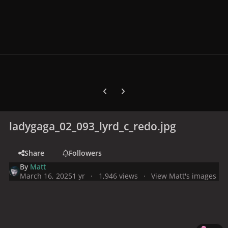
Previous carousel slide
Next carousel slide
ladygaga_02_093_lyrd_c_redo.jpg
Share
Followers
By
Matt
March 16, 2025
1 yr
1,946 views
View Matt's images