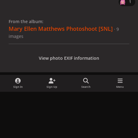
1
From the album:
Mary Ellen Matthews Photoshoot [SNL]
· 9
images
View photo EXIF information
Sign In
Sign Up
Search
Menu
Share
Followers
x
f
i
b
d
t
a
n
l
i
i