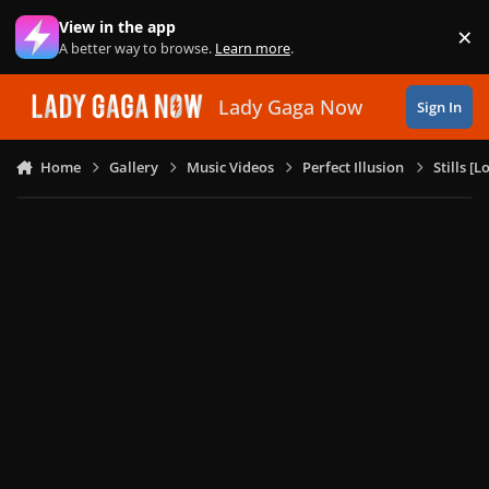
Skip to content
View in the app
×
Di
A better way to browse.
Learn more
.
Lady Gaga Now
Sign In
Home
Gallery
Music Videos
Perfect Illusion
Stills [L