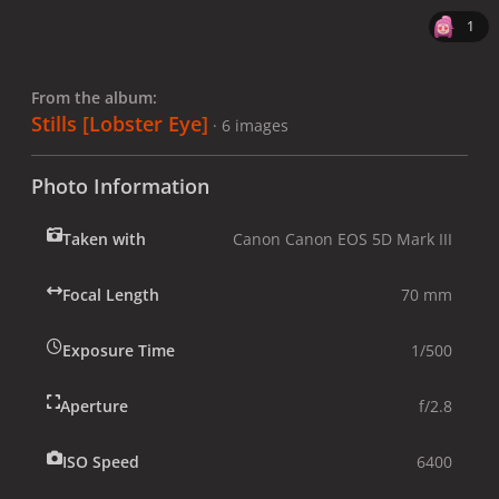
1
From the album:
Stills [Lobster Eye]
· 6 images
Photo Information
Taken with
Canon Canon EOS 5D Mark III
Focal Length
70 mm
Exposure Time
1/500
Aperture
f/2.8
ISO Speed
6400