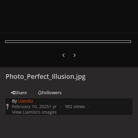
Previous carousel slide
Next carousel slide
Photo_Perfect_Illusion.jpg
Share
Followers
By
LiamXo
February 10, 2025
1 yr
982 views
View LiamXo's images