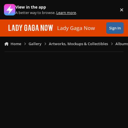
Skip to content
View in the app
×
Di
A better way to browse.
Learn more
.
Lady Gaga Now
Sign In
Home
Gallery
Artworks, Mockups & Collectibles
Albums