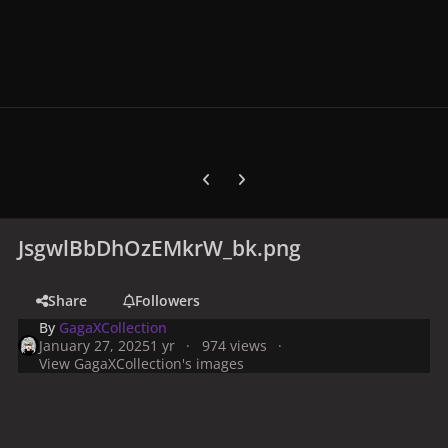
Previous carousel slide
Next carousel slide
JsgwlBbDhOzEMkrW_bk.png
Share
Followers
By
GagaXCollection
January 27, 2025
1 yr
974 views
View GagaXCollection's images