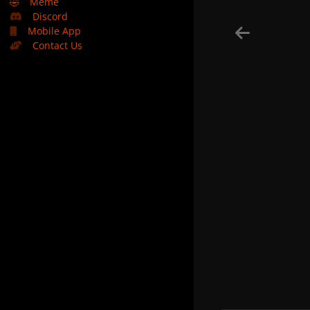
🤣
Meme
Discord
Mobile App
Contact Us