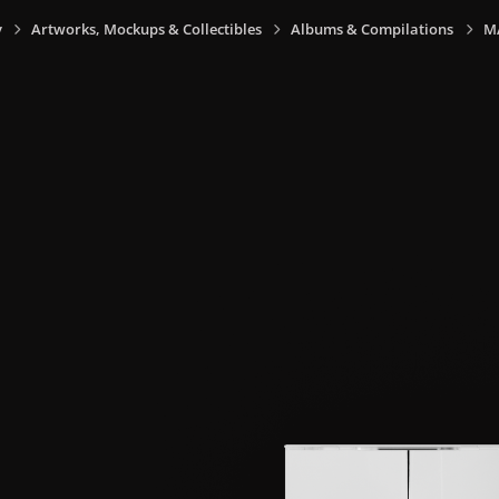
y
Artworks, Mockups & Collectibles
Albums & Compilations
M