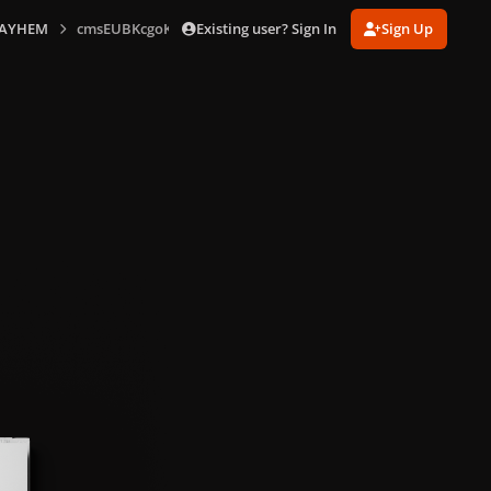
Existing user? Sign In
Sign Up
AYHEM
cmsEUBKcgoKkSBNg_bk.png