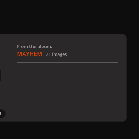
 slide
l slide
From the album:
MAYHEM
· 21 images
1