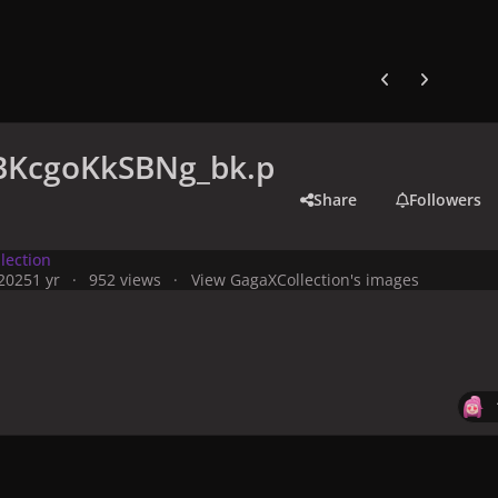
Previous carousel
Next carouse
KcgoKkSBNg_bk.p
Share
Followers
lection
 2025
1 yr
952 views
View GagaXCollection's images