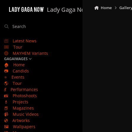
Skip to content
Home
Galler
Lady Gaga Now
Search
Latest News
Tour
MAYHEM Variants
GAGAIMAGES
🏠
Home
📷
Candids
⭐
Events
🌎
Tour
💃
Performances
📸
Photoshoots
💄
Projects
📕
Magazines
📹
Music Videos
💿
Artworks
🖼️
Wallpapers