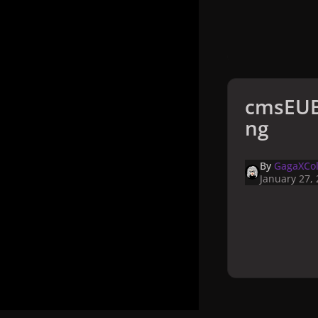
cmsEUB
ng
By
GagaXCol
January 27,