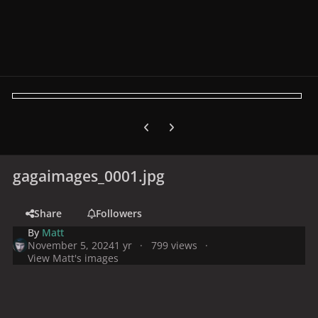
Previous carousel slide
Next carousel slide
gagaimages_0001.jpg
Share
Followers
By
Matt
November 5, 2024
1 yr
799 views
View Matt's images