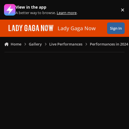
Skip to content
View in the app
×
Di
A better way to browse.
Learn more
.
Lady Gaga Now
Sign In
Home
Gallery
Live Performances
Performances in 2024