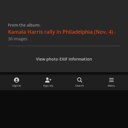
From the album:
Kamala Harris rally in Philadelphia (Nov. 4)
·
30 images
View photo EXIF information
Sign In
Sign Up
Search
Menu
Share
Followers
x
f
i
b
d
t