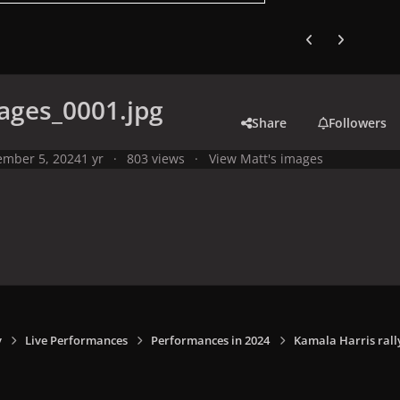
Previous carousel
Next carouse
ages_0001.jpg
Share
Followers
mber 5, 2024
1 yr
803 views
View Matt's images
y
Live Performances
Performances in 2024
Kamala Harris rally