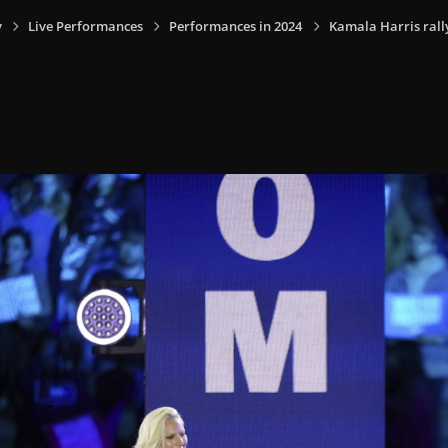
y
Live Performances
Performances in 2024
Kamala Harris rally