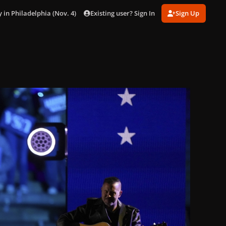
Existing user? Sign In
Sign Up
 in Philadelphia (Nov. 4)
gagaimages_0001.jpg