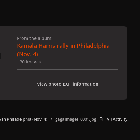
 slide
l slide
From the album:
Kamala Harris rally in Philadelphia
(Nov. 4)
· 30 images
View photo EXIF information
 in Philadelphia (Nov. 4)
gagaimages_0001.jpg
All Activity