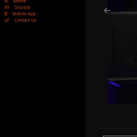
🤣
Meme
Discord
Mobile App
Contact Us