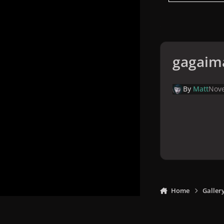
gagaim
By
Matt
Nove
Home
Galler