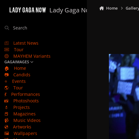
Skip to content
Home
Galler
Lady Gaga Now
Search
Latest News
Tour
MAYHEM Variants
GAGAIMAGES
🏠
Home
📷
Candids
⭐
Events
🌎
Tour
💃
Performances
📸
Photoshoots
💄
Projects
📕
Magazines
📹
Music Videos
💿
Artworks
🖼️
Wallpapers