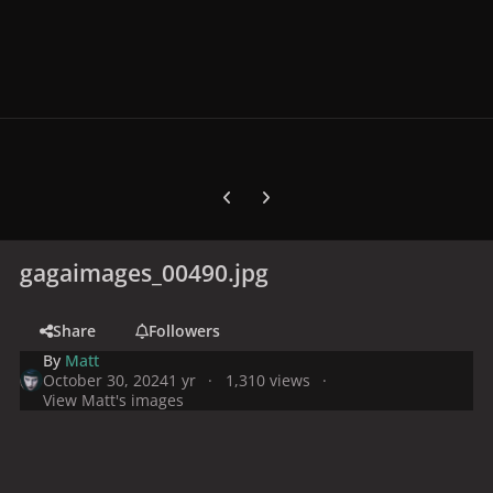
Previous carousel slide
Next carousel slide
gagaimages_00490.jpg
Share
Followers
By
Matt
October 30, 2024
1 yr
1,310 views
View Matt's images