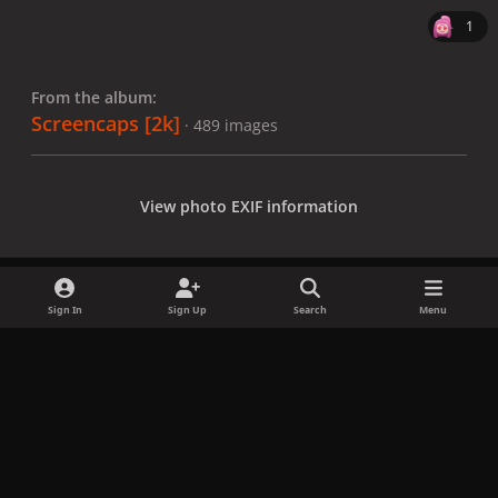
1
From the album:
Screencaps [2k]
· 489 images
View photo EXIF information
Sign In
Sign Up
Search
Menu
Share
Followers
x
f
i
b
d
t
a
n
l
i
i
Privacy Policy
Contact Us
Cookies