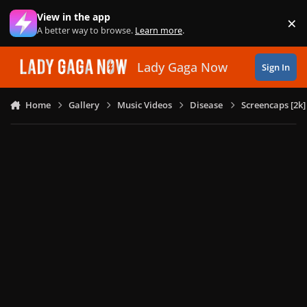
Skip to content
View in the app
×
Di
A better way to browse.
Learn more
.
Lady Gaga Now
Sign In
Home
Gallery
Music Videos
Disease
Screencaps [2k]