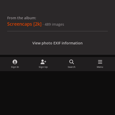
From the album:
Screencaps [2k]
· 489 images
View photo EXIF information
Sign In
Sign Up
Search
Menu
Share
Followers
x
f
i
b
d
t
a
n
l
i
i
Privacy Policy
Contact Us
Cookies
c
s
u
s
k