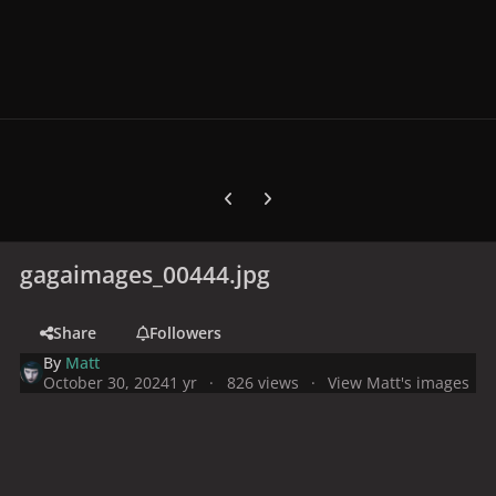
Previous carousel slide
Next carousel slide
gagaimages_00444.jpg
Share
Followers
By
Matt
October 30, 2024
1 yr
826 views
View Matt's images