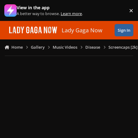
Skip to content
View in the app
×
Di
A better way to browse.
Learn more
.
Lady Gaga Now
Sign In
Home
Gallery
Music Videos
Disease
Screencaps [2k]