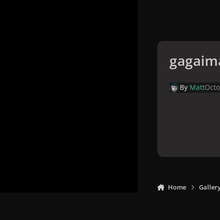
gagaim
By
Matt
Octo
Home
Galler