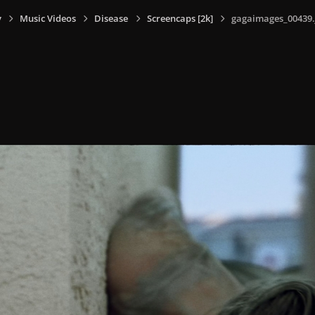
y
Music Videos
Disease
Screencaps [2k]
gagaimages_00439.