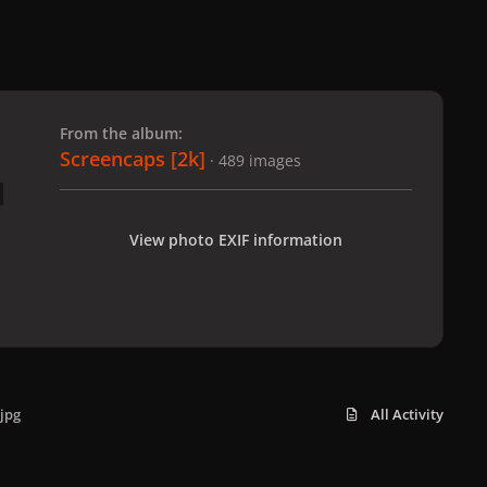
 slide
l slide
From the album:
Screencaps [2k]
· 489 images
View photo EXIF information
jpg
All Activity