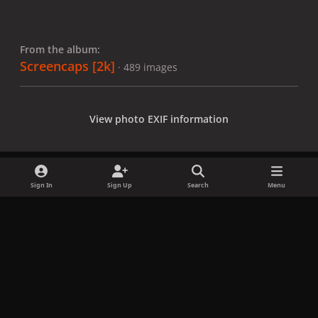
From the album:
Screencaps [2k]
· 489 images
View photo EXIF information
Sign In
Sign Up
Search
Menu
Share
Followers
x
f
i
b
d
t
a
n
l
i
i
Privacy Policy
Contact Us
Cookies
c
s
u
s
k