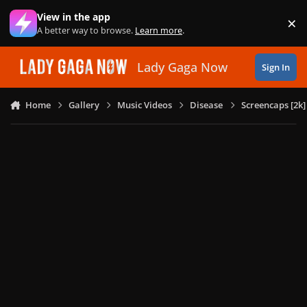
Skip to content
View in the app
×
Di
A better way to browse.
Learn more
.
Lady Gaga Now
Sign In
Home
Gallery
Music Videos
Disease
Screencaps [2k]