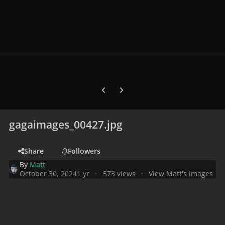
Previous carousel slide
Next carousel slide
gagaimages_00427.jpg
Share
Followers
By
Matt
October 30, 2024
1 yr
573 views
View Matt's images