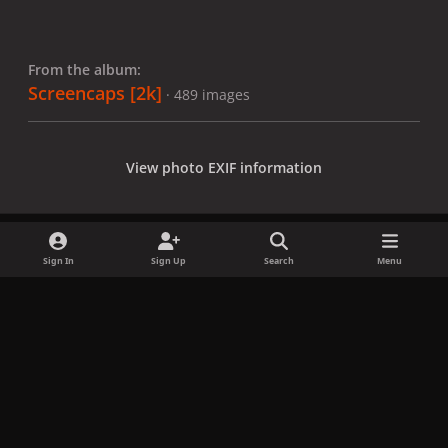
From the album:
Screencaps [2k]
· 489 images
View photo EXIF information
Sign In
Sign Up
Search
Menu
Share
Followers
x
f
i
b
d
t
a
n
l
i
i
Privacy Policy
Contact Us
Cookies
c
s
u
s
k