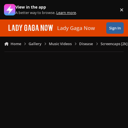
Skip to content
View in the app
×
Di
A better way to browse.
Learn more
.
Lady Gaga Now
Sign In
Home
Gallery
Music Videos
Disease
Screencaps [2k]