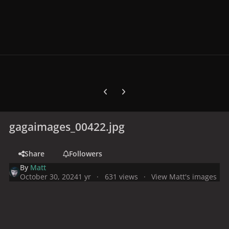
Previous carousel slide
Next carousel slide
gagaimages_00422.jpg
Share
Followers
By
Matt
October 30, 2024
1 yr
631 views
View Matt's images