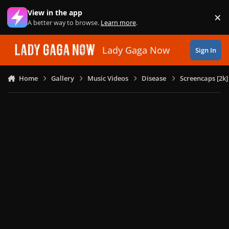
Skip to content
View in the app
×
Di
A better way to browse.
Learn more
.
Lady Gaga Now
Sign In
Home
Gallery
Music Videos
Disease
Screencaps [2k]