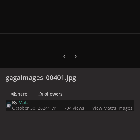
Previous carousel slide
Next carousel slide
gagaimages_00401.jpg
Share
Followers
By
Matt
October 30, 2024
1 yr
704 views
View Matt's images