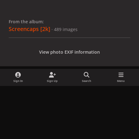
From the album:
Screencaps [2k]
· 489 images
View photo EXIF information
Sign In
Sign Up
Search
Menu
Share
Followers
x
f
i
b
d
t
a
n
l
i
i
Privacy Policy
Contact Us
Cookies
c
s
u
s
k