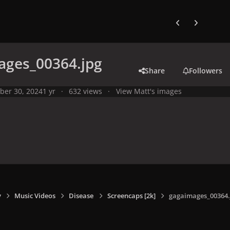
Previous carousel
Next carouse
ages_00364.jpg
Share
Followers
ber 30, 2024
1 yr
632 views
View Matt's images
y
Music Videos
Disease
Screencaps [2k]
gagaimages_00364.