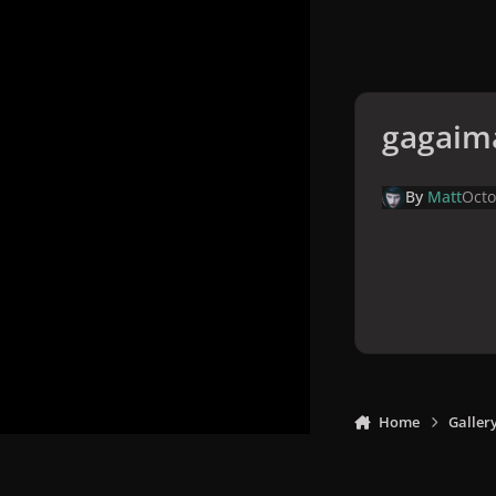
gagaim
By
Matt
Octo
Home
Galler