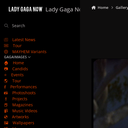
Skip to content
Home
Galler
Lady Gaga Now
Search
Latest News
Tour
MAYHEM Variants
GAGAIMAGES
🏠
Home
📷
Candids
⭐
Events
🌎
Tour
💃
Performances
📸
Photoshoots
💄
Projects
📕
Magazines
📹
Music Videos
💿
Artworks
🖼️
Wallpapers