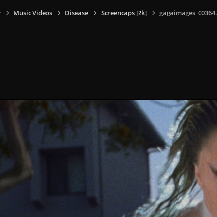
y
Music Videos
Disease
Screencaps [2k]
gagaimages_00364.