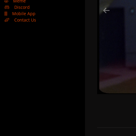
🤣
Meme
Discord
Mobile App
Contact Us