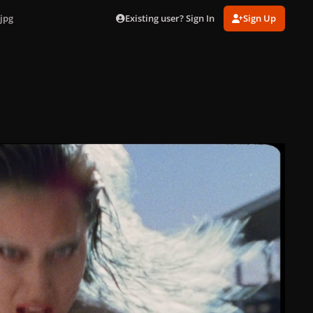
Existing user? Sign In
Sign Up
jpg