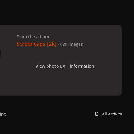
 slide
l slide
From the album:
Screencaps [2k]
· 489 images
View photo EXIF information
jpg
All Activity