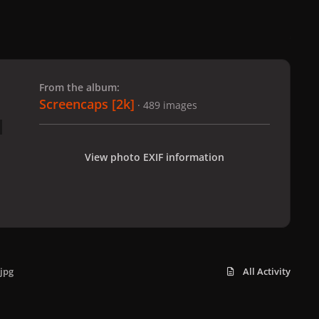
 slide
l slide
From the album:
Screencaps [2k]
· 489 images
View photo EXIF information
jpg
All Activity