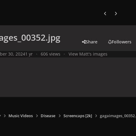
Previous carousel
Next carouse
ages_00352.jpg
Share
Followers
ber 30, 2024
1 yr
606 views
View Matt's images
y
Music Videos
Disease
Screencaps [2k]
gagaimages_00352.