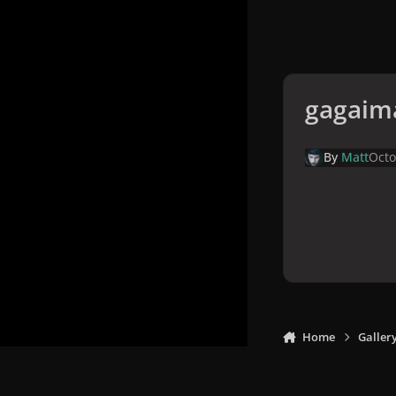
gagaim
By
Matt
Octo
Home
Galler