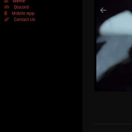
🤣
Meme
Discord
Mobile App
Contact Us