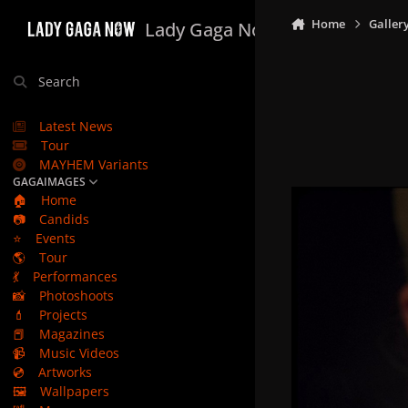
Skip to content
Home
Galler
Lady Gaga Now
Search
Latest News
Tour
MAYHEM Variants
GAGAIMAGES
🏠
Home
📷
Candids
⭐
Events
🌎
Tour
💃
Performances
📸
Photoshoots
💄
Projects
📕
Magazines
📹
Music Videos
💿
Artworks
🖼️
Wallpapers