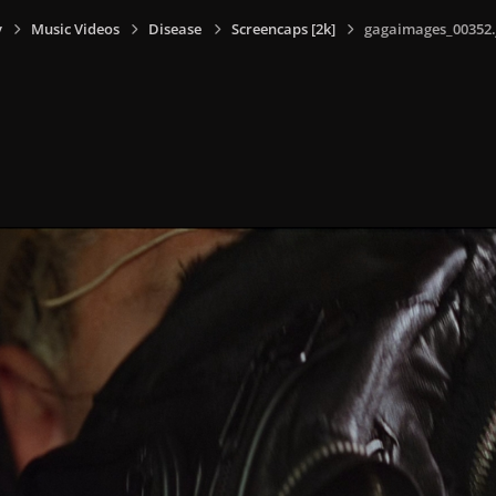
y
Music Videos
Disease
Screencaps [2k]
gagaimages_00352.