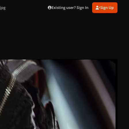
Existing user? Sign In
Sign Up
jpg