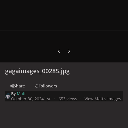
Previous carousel slide
Next carousel slide
gagaimages_00285.jpg
Share
Followers
By
Matt
October 30, 2024
1 yr
653 views
View Matt's images