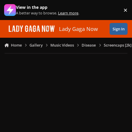
Skip to content
View in the app
×
Di
A better way to browse.
Learn more
.
Lady Gaga Now
Sign In
Home
Gallery
Music Videos
Disease
Screencaps [2k]