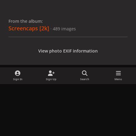
From the album:
Screencaps [2k]
· 489 images
View photo EXIF information
Sign In
Sign Up
Search
Menu
Share
Followers
x
f
i
b
d
t
a
n
l
i
i
Privacy Policy
Contact Us
Cookies
c
s
u
s
k