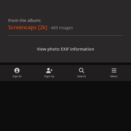
From the album:
Screencaps [2k]
· 489 images
View photo EXIF information
Sign In
Sign Up
Search
Menu
Share
Followers
x
f
i
b
d
t
a
n
l
i
i
Privacy Policy
Contact Us
Cookies
c
s
u
s
k