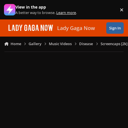
Skip to content
View in the app
×
Di
A better way to browse.
Learn more
.
Lady Gaga Now
Sign In
Home
Gallery
Music Videos
Disease
Screencaps [2k]