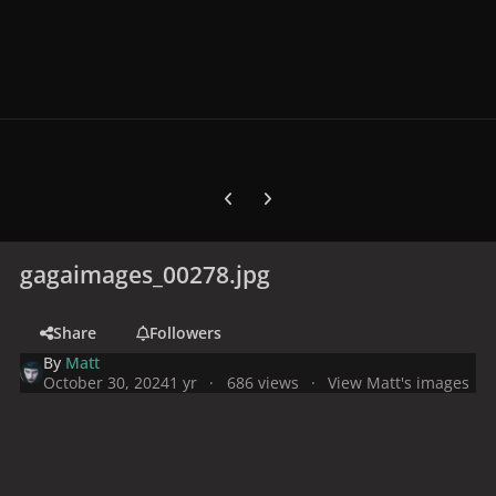
Previous carousel slide
Next carousel slide
gagaimages_00278.jpg
Share
Followers
By
Matt
October 30, 2024
1 yr
686 views
View Matt's images