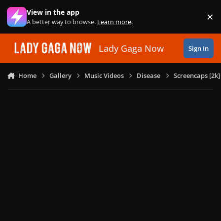
Skip to content
View in the app
×
Di
A better way to browse.
Learn more
.
Lady Gaga Now
Sign In
Home
Gallery
Music Videos
Disease
Screencaps [2k]