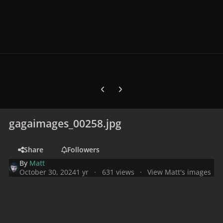
Previous carousel slide
Next carousel slide
gagaimages_00258.jpg
Share
Followers
By
Matt
October 30, 2024
1 yr
631 views
View Matt's images