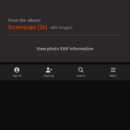
From the album:
Screencaps [2k]
· 489 images
View photo EXIF information
Sign In
Sign Up
Search
Menu
Share
Followers
x
f
i
b
d
t
a
n
l
i
i
Privacy Policy
Contact Us
Cookies
c
s
u
s
k