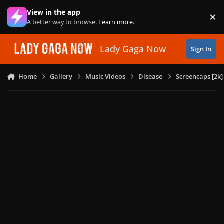
Skip to content
View in the app
×
Di
A better way to browse.
Learn more
.
Lady Gaga Now
Sign In
Home
Gallery
Music Videos
Disease
Screencaps [2k]