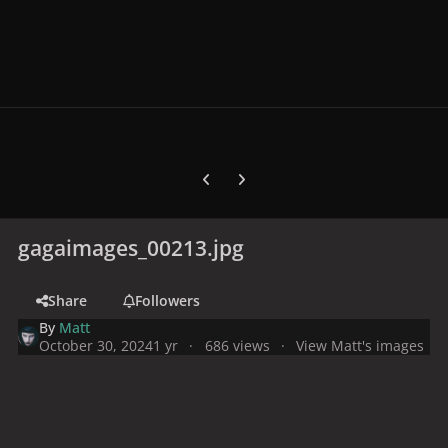
Previous carousel slide
Next carousel slide
gagaimages_00213.jpg
Share
Followers
By
Matt
October 30, 2024
1 yr
686 views
View Matt's images