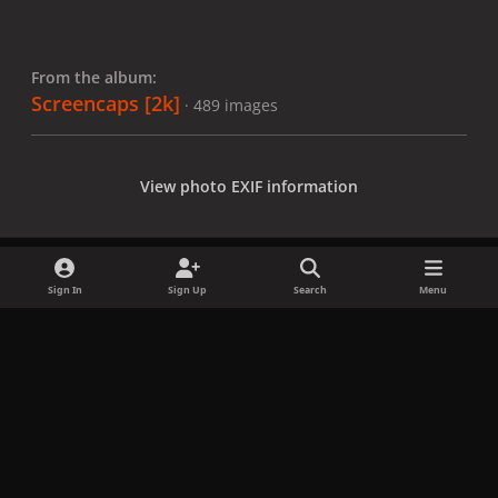
From the album:
Screencaps [2k]
· 489 images
View photo EXIF information
Sign In
Sign Up
Search
Menu
Share
Followers
x
f
i
b
d
t
a
n
l
i
i
Privacy Policy
Contact Us
Cookies
c
s
u
s
k