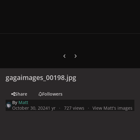
Previous carousel slide
Next carousel slide
gagaimages_00198.jpg
Share
Followers
By
Matt
October 30, 2024
1 yr
727 views
View Matt's images