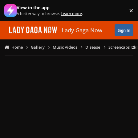
Skip to content
View in the app
×
Di
A better way to browse.
Learn more
.
Lady Gaga Now
Sign In
Home
Gallery
Music Videos
Disease
Screencaps [2k]