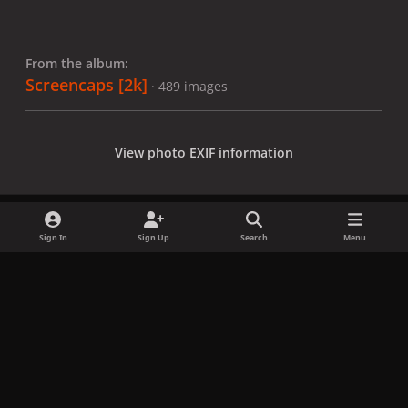
From the album:
Screencaps [2k]
· 489 images
View photo EXIF information
Sign In
Sign Up
Search
Menu
Share
Followers
x
f
i
b
d
t
a
n
l
i
i
Privacy Policy
Contact Us
Cookies
c
s
u
s
k